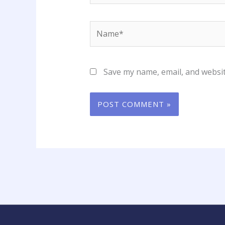
Name*
Save my name, email, and websit