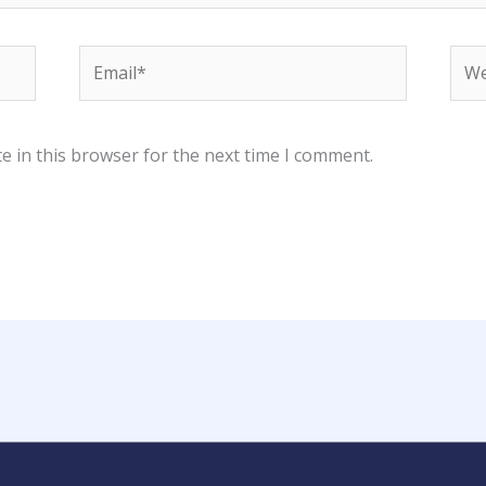
Email*
Web
e in this browser for the next time I comment.