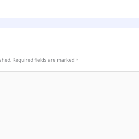
shed.
Required fields are marked
*