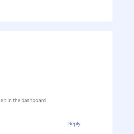
een in the dashboard.
Reply