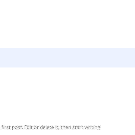
rst post. Edit or delete it, then start writing!