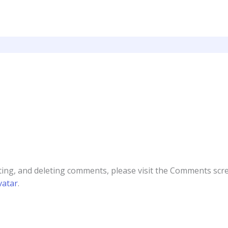
ting, and deleting comments, please visit the Comments scr
vatar
.