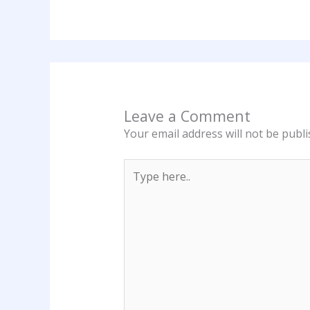
Leave a Comment
Your email address will not be publi
Type
here..