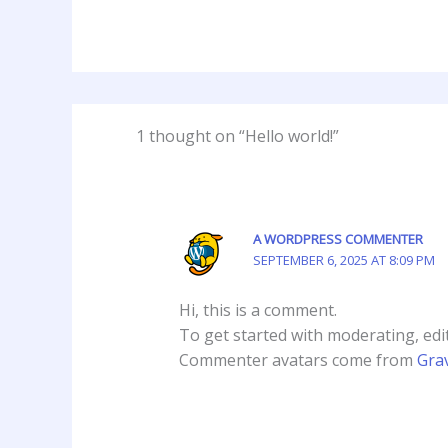
1 thought on “Hello world!”
A WORDPRESS COMMENTER
SEPTEMBER 6, 2025 AT 8:09 PM
Hi, this is a comment.
To get started with moderating, edi
Commenter avatars come from
Gra