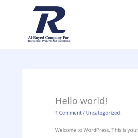
Skip
to
content
Hello world!
1 Comment
/
Uncategorized
Welcome to WordPress. This is your fi